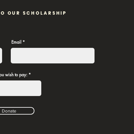
TO OUR SCHOLARSHIP
Email
ou wish to pay:
Donate