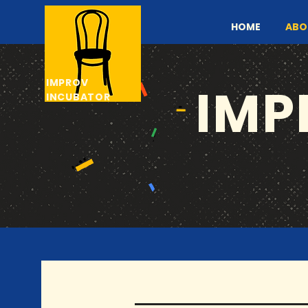
HOME
ABO
IMPROV
IMP
INCUBATOR