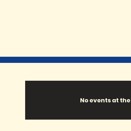
No events at t