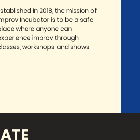
Established in 2018, the mission of
Improv Incubator is to be a safe
place where anyone can
experience improv through
classes, workshops, and shows.
ATE