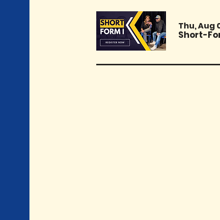
Thu, Aug 