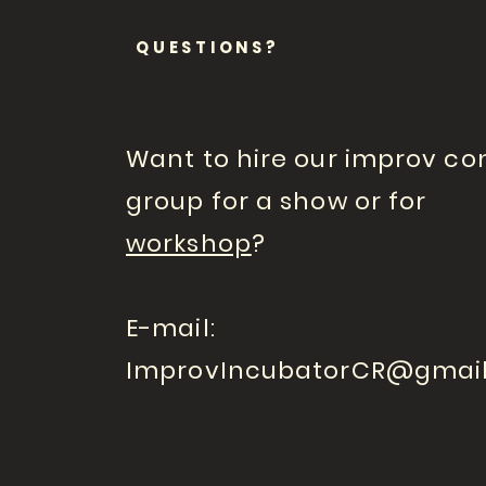
QUESTIONS?
Want to hire our improv c
group for a show or for
workshop
?
E-mail:
ImprovIncubatorCR@gmai