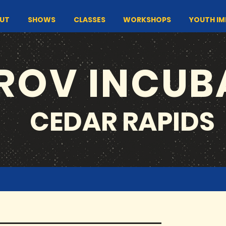
UT
SHOWS
CLASSES
WORKSHOPS
YOUTH I
ROV INCUB
CEDAR RAPIDS