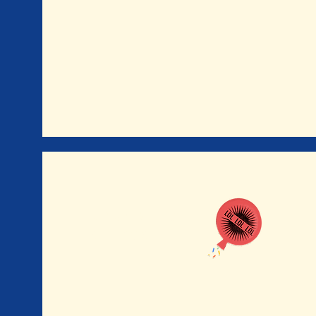
UPCOMING
SHOWS