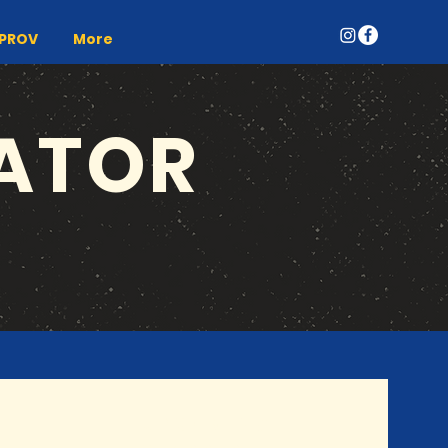
MPROV
More
ATOR
UPCOMING