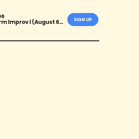
06
SIGN UP
Short-Form Improv I (August 6-Sept 24)