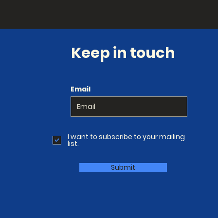
Keep in touch
Email
I want to subscribe to your mailing
list.
Submit