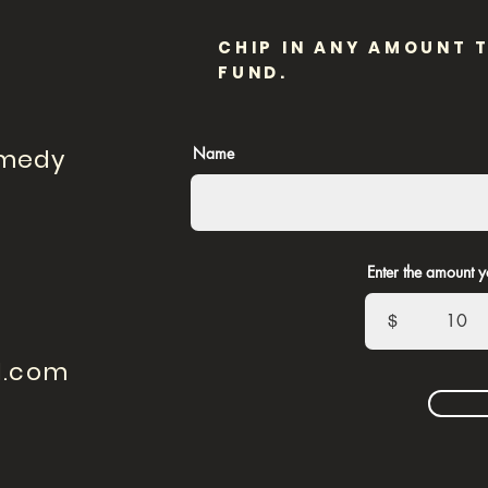
CHIP IN ANY AMOUNT 
FUND.
omedy
Name
Enter the amount y
$
l.com