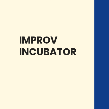
CLASSES
IMPROV
INCUBATOR