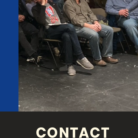
CONTACT