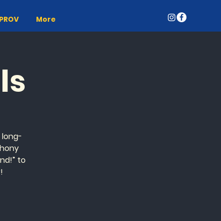
MPROV
More
ls
n long-
thony
nd!” to
!