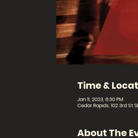
Time & Locat
Jan 11, 2023, 6:30 PM
Cedar Rapids, 102 3rd St S
About The E