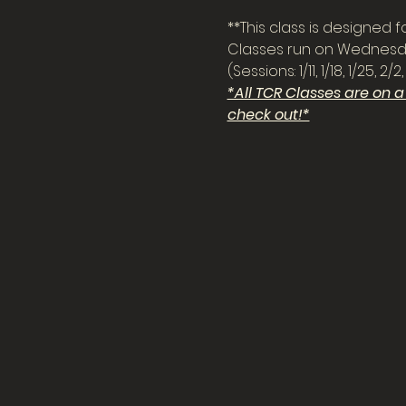
**This class is designed for 
Classes run on Wednesda
(Sessions: 1/11, 1/18, 1/25,
*All TCR Classes are on 
check out!*