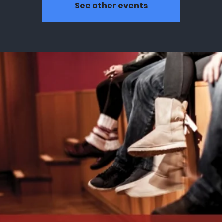
See other events