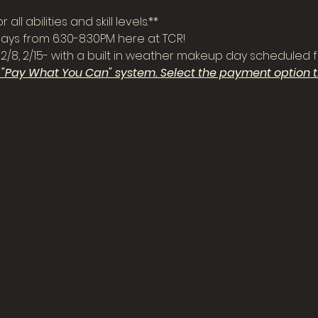
all abilities and skill levels.**
ys from 6:30-8:30PM here at TCR!
 2/2, 2/8, 2/15- with a built in weather makeup day scheduled f
a "Pay What You Can" system. Select the payment option th