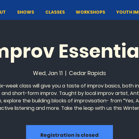
UT
SHOWS
CLASSES
WORKSHOPS
YOUTH I
mprov Essentia
Wed, Jan 11
  |  
Cedar Rapids
ix-week class will give you a taste of improv basics, both i
 and short-form improv. Taught by local improv artist, An
, explore the building blocks of improvisation- from “Yes, A
active listening and more. Take the leap with us this Winter
Registration is closed