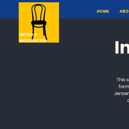
HOME
ABO
IMPROV
I
INCUBATOR
This s
form
Jensen