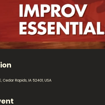
ion
E, Cedar Rapids, IA 52401, USA
vent