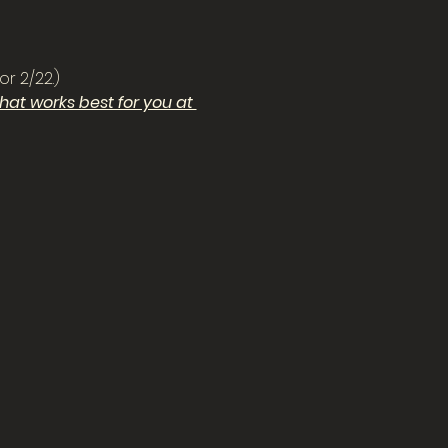
or 2/22.)
at works best for you at 