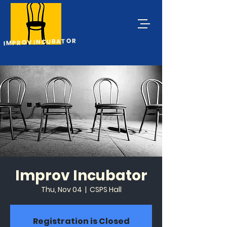
IMPROV INCUBATOR
Improv Incubator
Thu, Nov 04
  |  
CSPS Hall
Registration is Closed