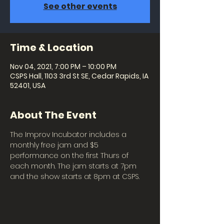
See other events
Time & Location
Nov 04, 2021, 7:00 PM – 10:00 PM
CSPS Hall, 1103 3rd St SE, Cedar Rapids, IA
52401, USA
About The Event
The Improv Incubator includes a 
monthly free jam and $5 
performance on the first Thurs of 
each month. The jam starts at 7pm 
and the show starts at 8pm at CSPS.