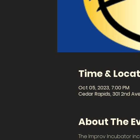
Time & Locat
Oct 05, 2023, 7:00 PM
Cedar Rapids, 301 2nd Ave
About The E
The Improv Incubator inc