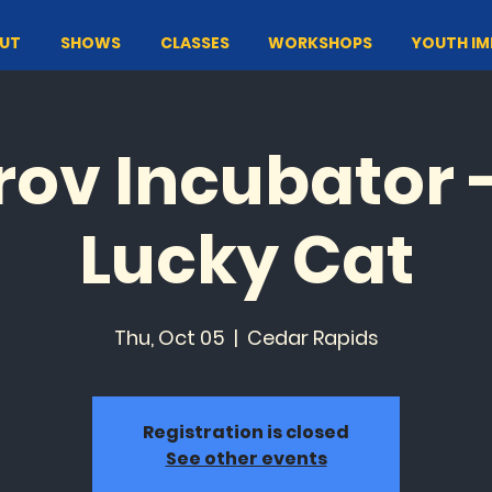
UT
SHOWS
CLASSES
WORKSHOPS
YOUTH I
ov Incubator 
Lucky Cat
Thu, Oct 05
  |  
Cedar Rapids
Registration is closed
See other events