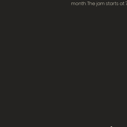
month. The jam starts at 