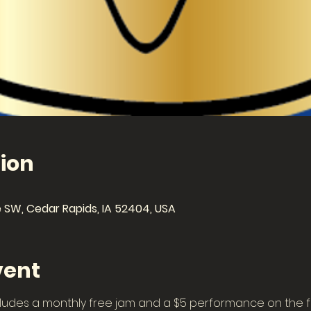
ion
 SW, Cedar Rapids, IA 52404, USA
vent
ludes a monthly free jam and a $5 performance on the fi