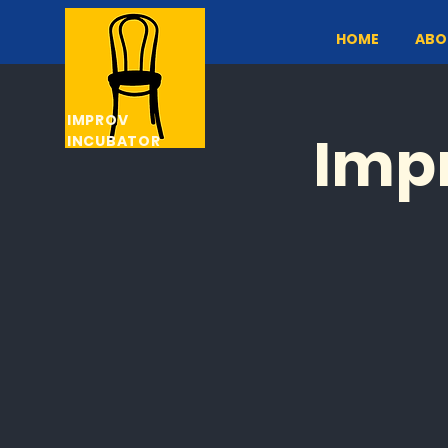
HOME
ABO
IMPROV
Impr
INCUBATOR