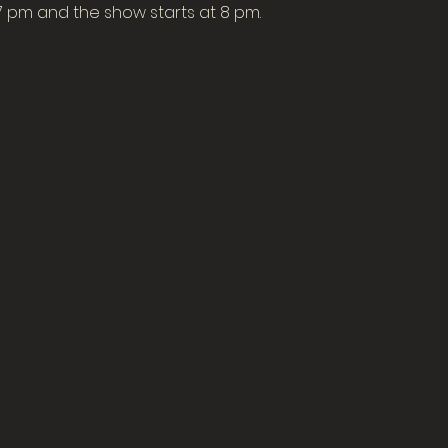
7 pm and the show starts at 8 pm.