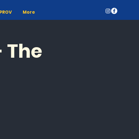
MPROV
More
- The