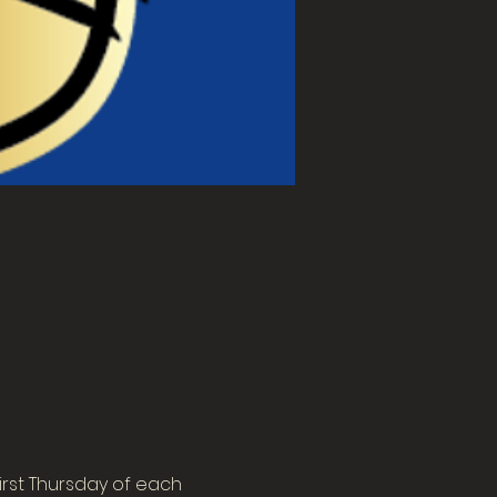
rst Thursday of each 