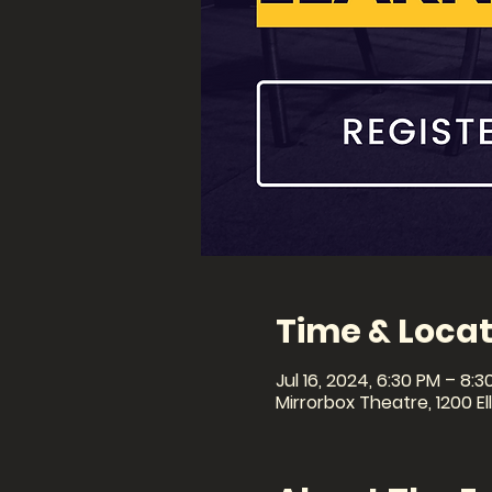
Time & Locat
Jul 16, 2024, 6:30 PM – 8:3
Mirrorbox Theatre, 1200 El