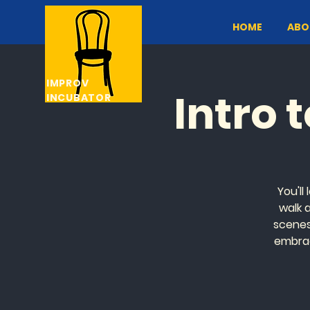
HOME
ABO
IMPROV
Intro 
INCUBATOR
You'll
walk 
scenes 
embrac