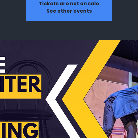
Tickets are not on sale
See other events