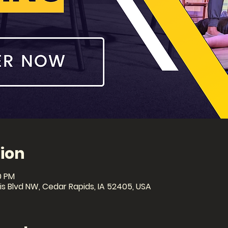
ion
0 PM
lis Blvd NW, Cedar Rapids, IA 52405, USA