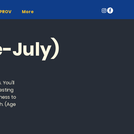
MPROV
More
e-July)
 You'll
esting
gness to
h. (Age