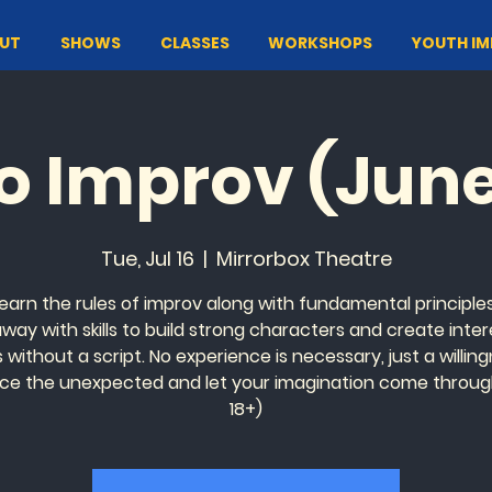
UT
SHOWS
CLASSES
WORKSHOPS
YOUTH I
to Improv (Jun
Tue, Jul 16
  |  
Mirrorbox Theatre
 learn the rules of improv along with fundamental principles.
away with skills to build strong characters and create inter
without a script. No experience is necessary, just a willin
e the unexpected and let your imagination come throug
18+)