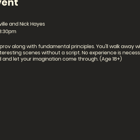
vent
ille and Nick Hayes
-8:30pm
mprov along with fundamental principles. You'll walk away wit
eresting scenes without a script. No experience is necessar
and let your imagination come through. (Age 18+)