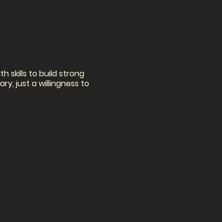
h skills to build strong
y, just a willingness to