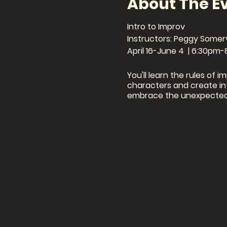
About The E
Intro to Improv
Instructors: Peggy Somerv
April 16-June 4 | 6:30pm
You'll learn the rules of i
characters and create int
embrace the unexpected 