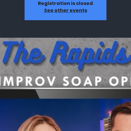
Registration is closed
See other events