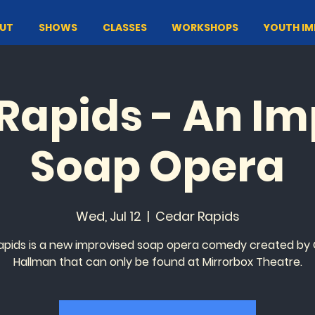
UT
SHOWS
CLASSES
WORKSHOPS
YOUTH I
Rapids - An I
Soap Opera
Wed, Jul 12
  |  
Cedar Rapids
apids is a new improvised soap opera comedy created by
Hallman that can only be found at Mirrorbox Theatre.