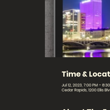
Time & Locat
Jul 12, 2023, 7:00 PM – 8:3
Cedar Rapids, 1200 Ellis B