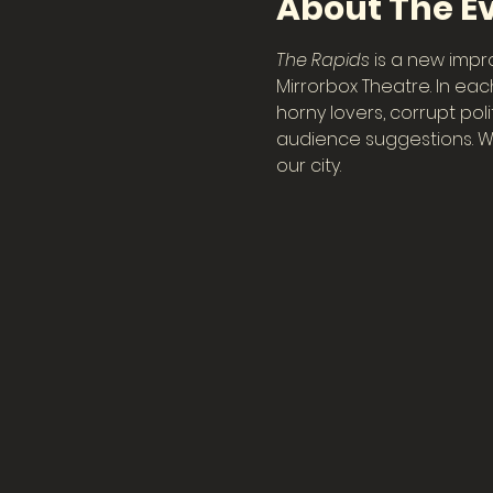
About The E
The Rapids
 is a new imp
Mirrorbox Theatre. In eac
horny lovers, corrupt pol
audience suggestions. Wa
our city.