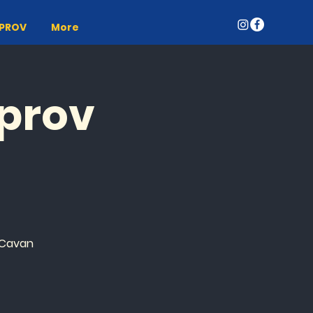
MPROV
More
mprov
 Cavan