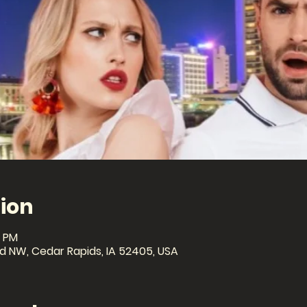
ion
0 PM
lvd NW, Cedar Rapids, IA 52405, USA