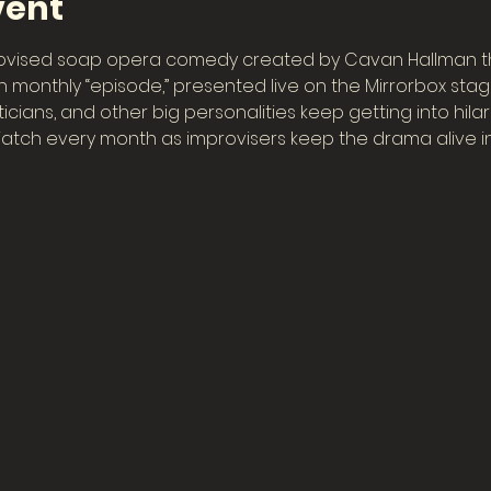
vent
rovised soap opera comedy created by Cavan Hallman th
h monthly “episode,” presented live on the Mirrorbox stage,
iticians, and other big personalities keep getting into hil
tch every month as improvisers keep the drama alive in