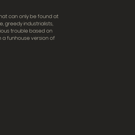
at can only be found at 
 greedy industrialists, 
arious trouble based on 
 a funhouse version of 