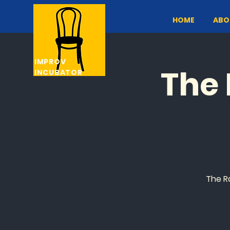
HOME
ABO
IMPROV
The 
INCUBATOR
The R